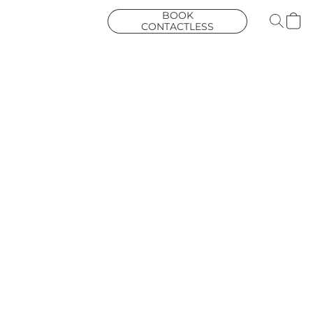
BOOK
CONTACTLESS
COURIER
COLLECTION