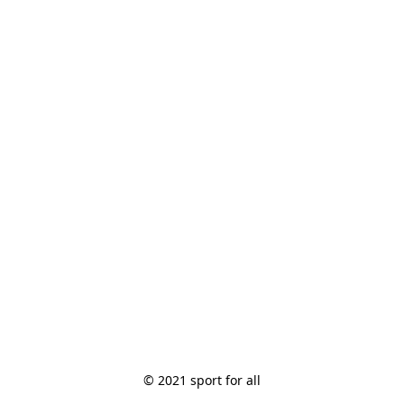
© 2021 sport for all